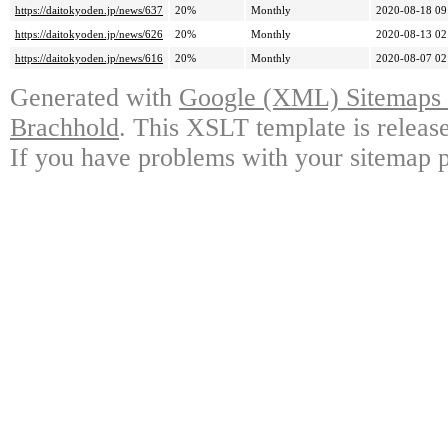
https://daitokyoden.jp/news/637
20%
Monthly
2020-08-18 09
https://daitokyoden.jp/news/626
20%
Monthly
2020-08-13 02
https://daitokyoden.jp/news/616
20%
Monthly
2020-08-07 02
Generated with
Google (XML) Sitemaps G
Brachhold
. This XSLT template is releas
If you have problems with your sitemap p