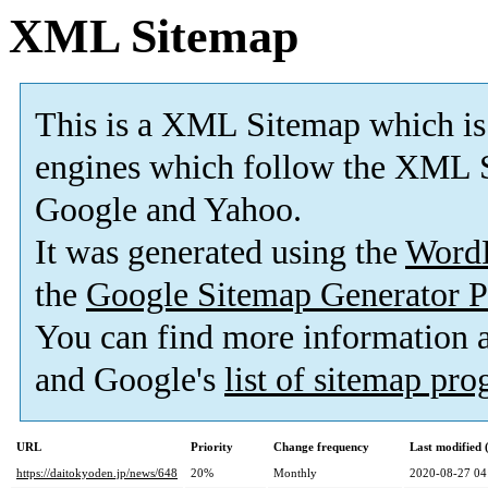
XML Sitemap
This is a XML Sitemap which is
engines which follow the XML S
Google and Yahoo.
It was generated using the
Word
the
Google Sitemap Generator P
You can find more information
and Google's
list of sitemap pr
URL
Priority
Change frequency
Last modified
https://daitokyoden.jp/news/648
20%
Monthly
2020-08-27 04