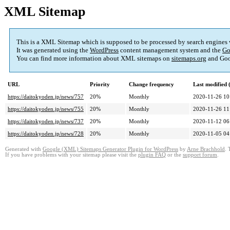
XML Sitemap
This is a XML Sitemap which is supposed to be processed by search engines
It was generated using the
WordPress
content management system and the
Go
You can find more information about XML sitemaps on
sitemaps.org
and Goo
URL
Priority
Change frequency
Last modified
https://daitokyoden.jp/news/757
20%
Monthly
2020-11-26 10
https://daitokyoden.jp/news/755
20%
Monthly
2020-11-26 11
https://daitokyoden.jp/news/737
20%
Monthly
2020-11-12 06
https://daitokyoden.jp/news/728
20%
Monthly
2020-11-05 04
Generated with
Google (XML) Sitemaps Generator Plugin for WordPress
by
Arne Brachhold
. 
If you have problems with your sitemap please visit the
plugin FAQ
or the
support forum
.